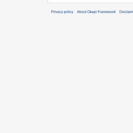
Privacy policy
About Okapi Framework
Disclai