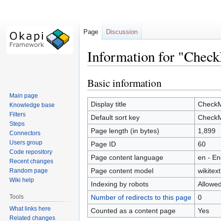
Page
Discussion
Information for "Chec
Basic information
Jump
Jump
to
to
Main page
navigation
search
Display title
Check
Knowledge base
Filters
Default sort key
Check
Steps
Page length (in bytes)
1,899
Connectors
Users group
Page ID
60
Code repository
Page content language
en - En
Recent changes
Page content model
wikitext
Random page
Wiki help
Indexing by robots
Allowe
Tools
Number of redirects to this page
0
What links here
Counted as a content page
Yes
Related changes