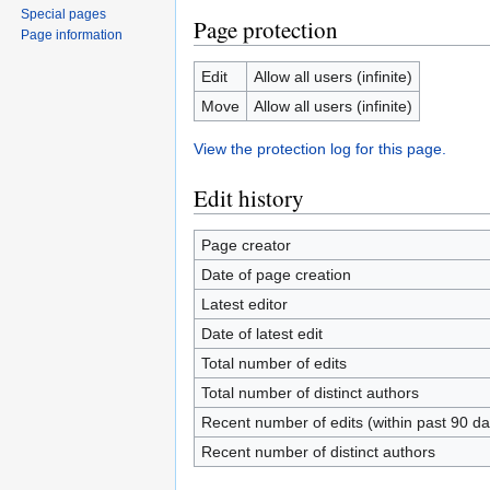
Special pages
Page protection
Page information
Edit
Allow all users (infinite)
Move
Allow all users (infinite)
View the protection log for this page.
Edit history
Page creator
Date of page creation
Latest editor
Date of latest edit
Total number of edits
Total number of distinct authors
Recent number of edits (within past 90 da
Recent number of distinct authors