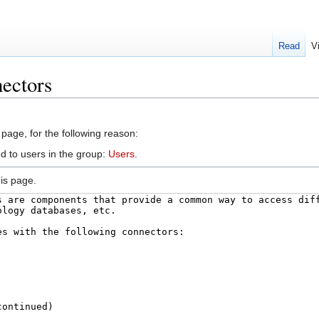
Read
V
ectors
 page, for the following reason:
d to users in the group:
Users
.
is page.