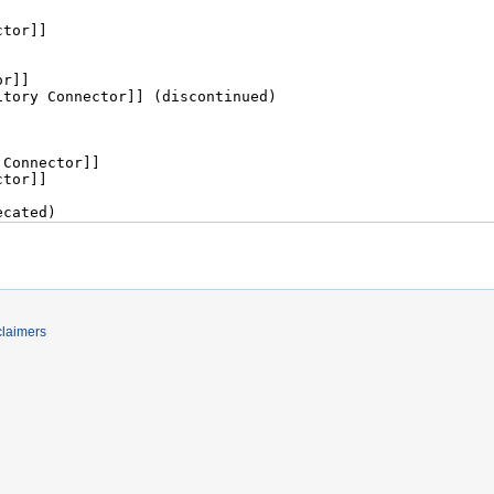
claimers