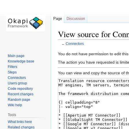
Page
Discussion
View source for Conn
←
Connectors
Jump
Jump
You do not have permission to edit this
Main page
to
to
Knowledge base
The action you have requested is limite
navigation
search
Filters
Steps
You can view and copy the source of th
Connectors
Users group
Code repository
Recent changes
Random page
Wiki help
Tools
What links here
Related changes