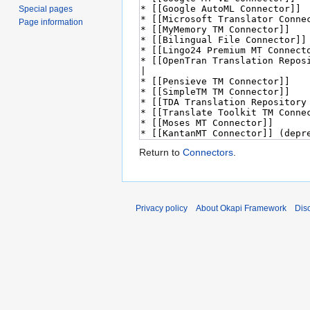
Special pages
Page information
Return to
Connectors
.
Privacy policy
About Okapi Framework
Dis