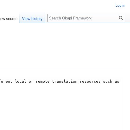
Log in
Search
iew source
View history