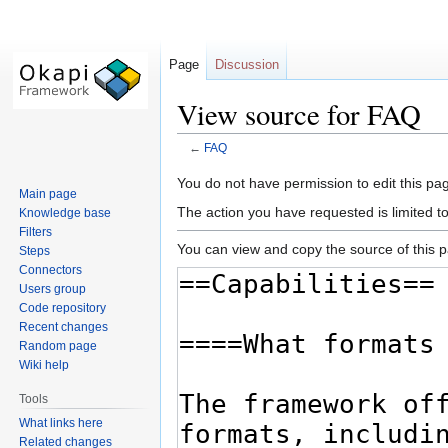
Page
Discussion
View source for FAQ
←
FAQ
Jump
Jump
You do not have permission to edit this pag
Main page
to
to
The action you have requested is limited t
Knowledge base
navigation
search
Filters
You can view and copy the source of this 
Steps
Connectors
Users group
Code repository
Recent changes
Random page
Wiki help
Tools
What links here
Related changes