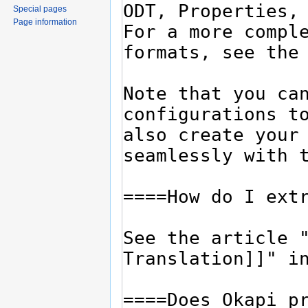
Special pages
Page information