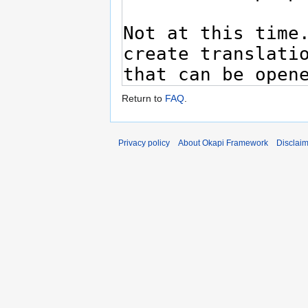
Return to
FAQ
.
Privacy policy
About Okapi Framework
Disclai