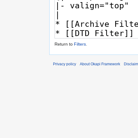
Return to
Filters
.
Privacy policy
About Okapi Framework
Disclai