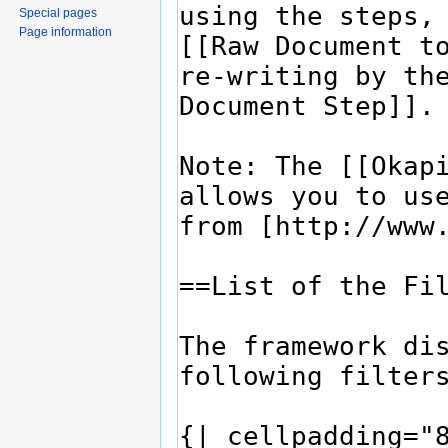
Special pages
Page information