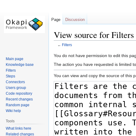
Page
Discussion
View source for Filters
←
Filters
Jump
Jump
You do not have permission to edit this pag
Main page
to
to
The action you have requested is limited t
Knowledge base
navigation
search
Filters
You can view and copy the source of this 
Steps
Connectors
Users group
Code repository
Recent changes
Random page
Wiki help
Tools
What links here
Related changes