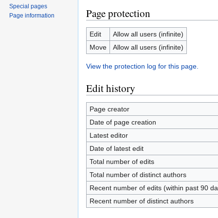
Special pages
Page protection
Page information
Edit
Allow all users (infinite)
Move
Allow all users (infinite)
View the protection log for this page.
Edit history
Page creator
Date of page creation
Latest editor
Date of latest edit
Total number of edits
Total number of distinct authors
Recent number of edits (within past 90 da
Recent number of distinct authors