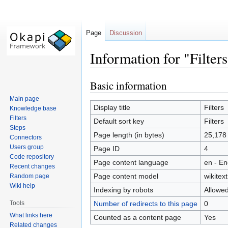
Page
Discussion
Information for "Filters
Basic information
Jump
Jump
to
to
Main page
navigation
search
Display title
Filters
Knowledge base
Filters
Default sort key
Filters
Steps
Page length (in bytes)
25,178
Connectors
Users group
Page ID
4
Code repository
Page content language
en - En
Recent changes
Page content model
wikitext
Random page
Wiki help
Indexing by robots
Allowe
Tools
Number of redirects to this page
0
What links here
Counted as a content page
Yes
Related changes