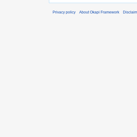
Privacy policy
About Okapi Framework
Disclai