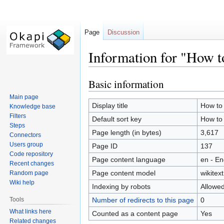
Page
Discussion
Information for "How t
Basic information
Jump
Jump
to
to
Main page
navigation
search
Display title
How to 
Knowledge base
Filters
Default sort key
How to 
Steps
Page length (in bytes)
3,617
Connectors
Users group
Page ID
137
Code repository
Page content language
en - En
Recent changes
Page content model
wikitext
Random page
Wiki help
Indexing by robots
Allowe
Tools
Number of redirects to this page
0
What links here
Counted as a content page
Yes
Related changes