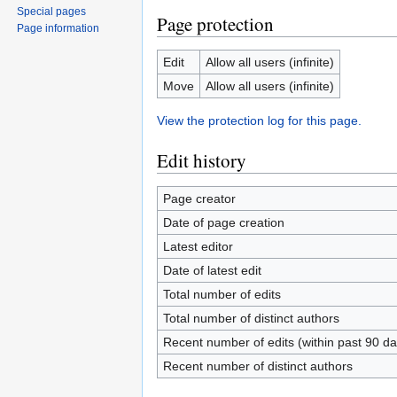
Special pages
Page protection
Page information
Edit
Allow all users (infinite)
Move
Allow all users (infinite)
View the protection log for this page.
Edit history
Page creator
Date of page creation
Latest editor
Date of latest edit
Total number of edits
Total number of distinct authors
Recent number of edits (within past 90 da
Recent number of distinct authors