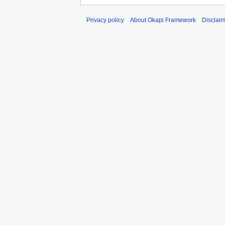
Privacy policy
About Okapi Framework
Disclai