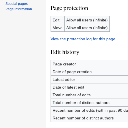
Special pages
Page protection
Page information
Edit
Allow all users (infinite)
Move
Allow all users (infinite)
View the protection log for this page.
Edit history
Page creator
Date of page creation
Latest editor
Date of latest edit
Total number of edits
Total number of distinct authors
Recent number of edits (within past 90 da
Recent number of distinct authors