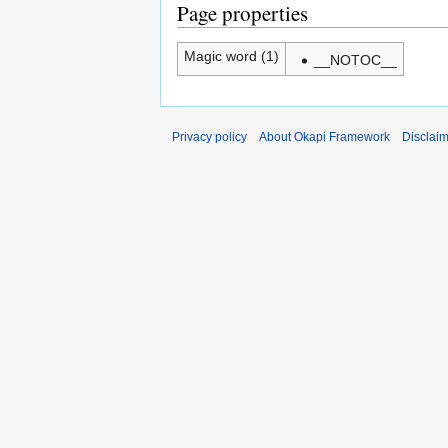
Page properties
Magic word (1)
__NOTOC__
Privacy policy
About Okapi Framework
Disclai