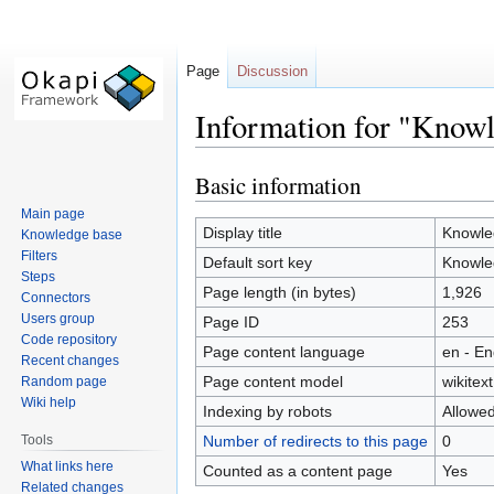
Page
Discussion
Information for "Know
Basic information
Jump
Jump
to
to
Main page
navigation
search
Display title
Knowle
Knowledge base
Filters
Default sort key
Knowle
Steps
Page length (in bytes)
1,926
Connectors
Users group
Page ID
253
Code repository
Page content language
en - En
Recent changes
Page content model
wikitext
Random page
Wiki help
Indexing by robots
Allowe
Tools
Number of redirects to this page
0
What links here
Counted as a content page
Yes
Related changes