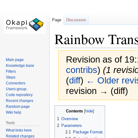
Page
Discussion
Rainbow Transl
Revision as of 19
Main page
Knowledge base
contribs
)
(1 revisi
Filters
Steps
(
diff
)
← Older revi
Connectors
revision → (diff)
Users group
Code repository
Recent changes
Random page
Jump
Jump
Contents
Wiki help
to
to
1
Overview
navigation
search
Tools
2
Parameters
What links here
2.1
Package Format
Related changes