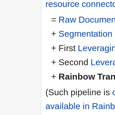
resource connect
=
Raw Document 
+
Segmentation
+ First
Leveragi
+ Second
Lever
+
Rainbow Trans
(Such pipeline is
available in Rain