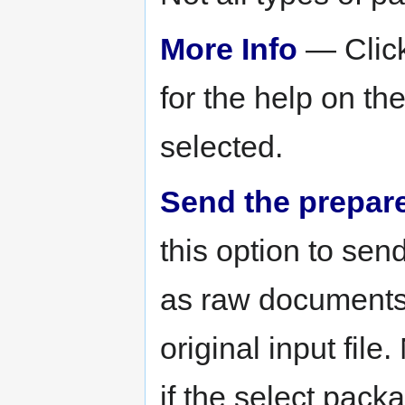
More Info
— Click
for the help on th
selected.
Send the prepared
this option to sen
as raw documents i
original input file
if the select pack