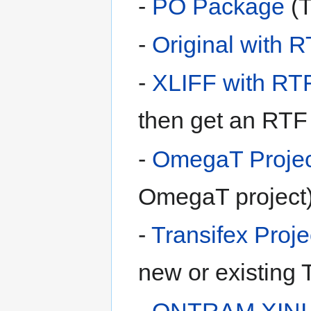
-
PO Package
(T
-
Original with 
-
XLIFF with RT
then get an RTF 
-
OmegaT Projec
OmegaT project
-
Transifex Proje
new or existing T
-
ONTRAM XINI