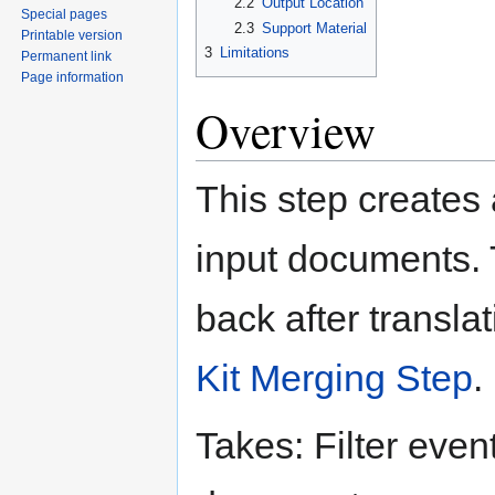
2.2
Output Location
Special pages
2.3
Support Material
Printable version
3
Limitations
Permanent link
Page information
Overview
This step creates 
input documents. 
back after transla
Kit Merging Step
.
Takes: Filter even