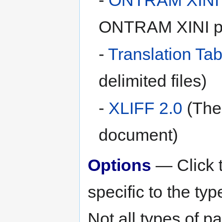
ONTRAM XINI p
-
Translation Tab
delimited files)
-
XLIFF 2.0
(The 
document)
Options
— Click t
specific to the ty
Not all types of 