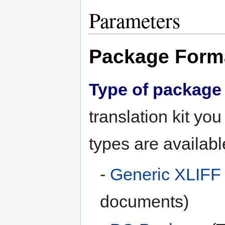
Parameters
Package Form
Type of package 
translation kit yo
types are availabl
-
Generic XLIFF
documents)