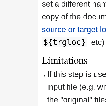
set a different na
copy of the docum
source or target l
${trgloc}
, etc)
Limitations
If this step is u
input file (e.g. w
the "original" fi