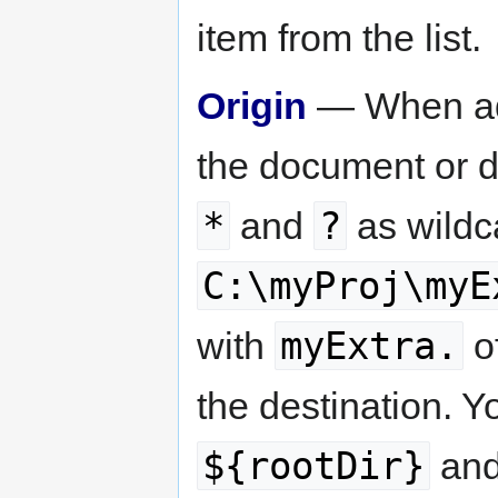
item from the list.
Origin
— When add
the document or d
*
?
and
as wildc
C:\myProj\myE
myExtra.
with
o
the destination. Y
${rootDir}
an