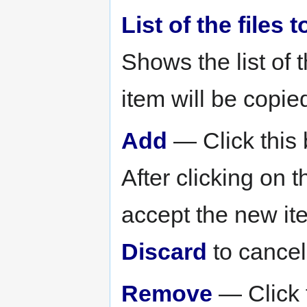
List of the files
Shows the list of 
item will be copied
Add
— Click this b
After clicking on t
accept the new item
Discard
to cancel
Remove
— Click t