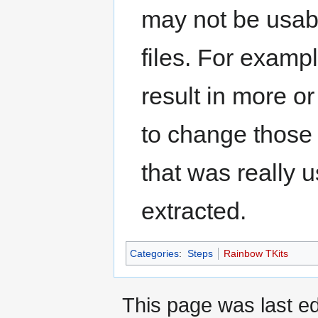
may not be usabl
files. For examp
result in more o
to change those f
that was really 
extracted.
Categories
:
Steps
Rainbow TKits
This page was last ed