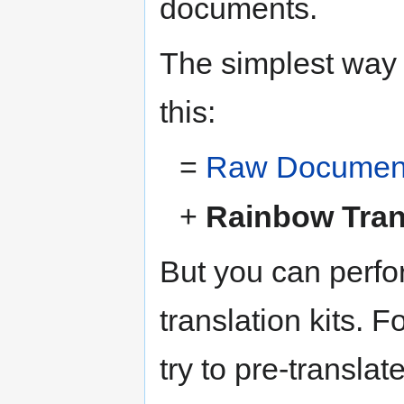
documents.
The simplest way t
this:
=
Raw Document 
+
Rainbow Trans
But you can perfo
translation kits. 
try to pre-translat