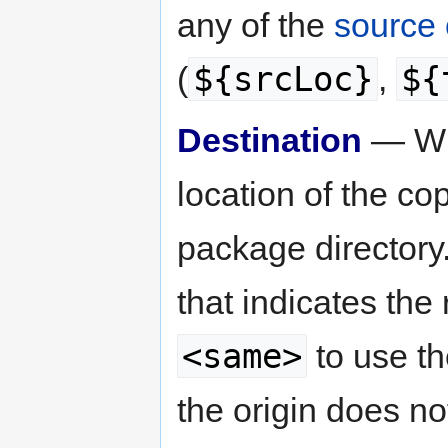
any of the
source 
${srcLoc}
${
(
,
Destination
— Whe
location of the copy
package directory
that indicates the
<same>
to use th
the origin does n