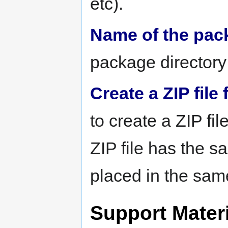
etc).
Name of the pac
package directory 
Create a ZIP file
to create a ZIP fi
ZIP file has the 
placed in the sam
Support Materi