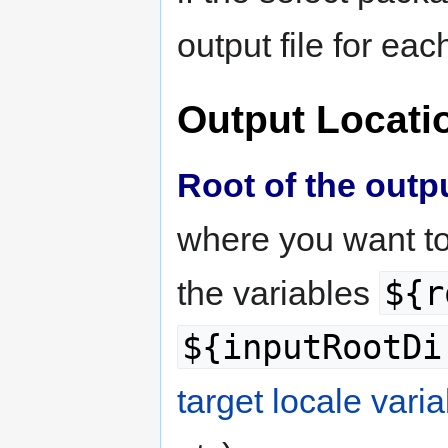
output file for each
Output Locati
Root of the outp
where you want to
${r
the variables
${inputRootDi
target locale vari