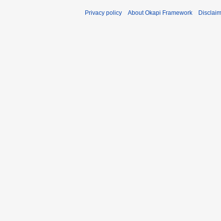
Privacy policy
About Okapi Framework
Disclai