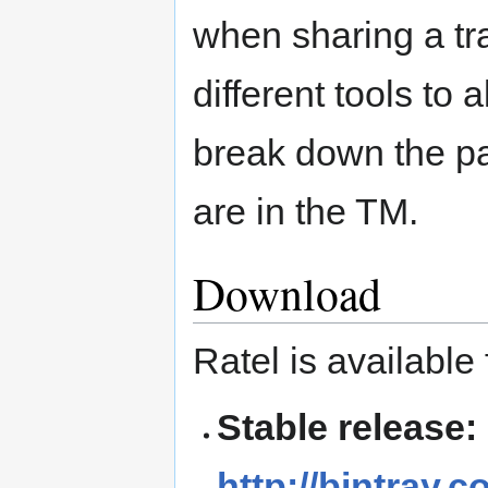
when sharing a tr
different tools to
break down the pa
are in the TM.
Download
Ratel is available
Stable release:
http://bintray.