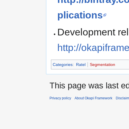
plications
Development rel
http://okapifra
Categories
:
Ratel
Segmentation
This page was last ed
Privacy policy
About Okapi Framework
Disclai