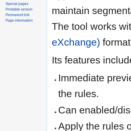
Special pages
maintain segmenta
Printable version
Permanent link
Page information
The tool works wi
eXchange)
format
Its features inclu
Immediate previ
the rules.
Can enabled/disa
Apply the rules on