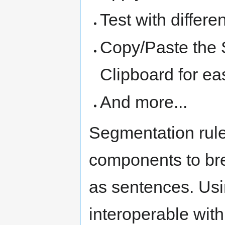
Test with differ
Copy/Paste the 
Clipboard for ea
And more...
Segmentation rule
components to brea
as sentences. Usi
interoperable with