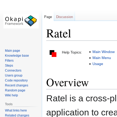
Page
Discussion
Ratel
Jump
Jump
Main page
Main Window
Help Topics:
to
to
Knowledge base
Main Menu
navigation
search
Filters
Usage
Steps
Connectors
Users group
Overview
Code repository
Recent changes
Random page
Ratel is a cross-p
Wiki help
Tools
application to cre
What links here
Related changes