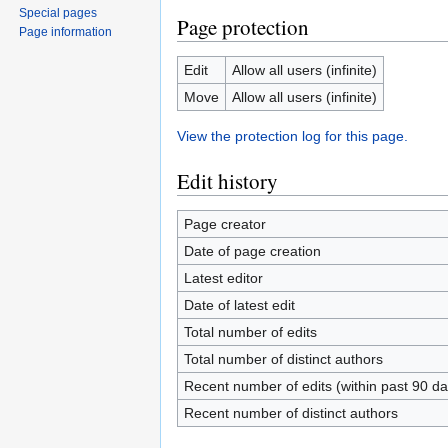
Special pages
Page protection
Page information
Edit
Allow all users (infinite)
Move
Allow all users (infinite)
View the protection log for this page.
Edit history
Page creator
Date of page creation
Latest editor
Date of latest edit
Total number of edits
Total number of distinct authors
Recent number of edits (within past 90 da
Recent number of distinct authors