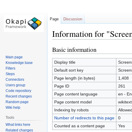
Page
Discussion
Information for "Scree
Basic information
Jump
Jump
to
to
Main page
navigation
search
Display title
Screen
Knowledge base
Filters
Default sort key
Screen
Steps
Page length (in bytes)
1,408
Connectors
Users group
Page ID
261
Code repository
Page content language
en - En
Recent changes
Page content model
wikitext
Random page
Wiki help
Indexing by robots
Allowe
Tools
Number of redirects to this page
0
What links here
Counted as a content page
Yes
Related changes