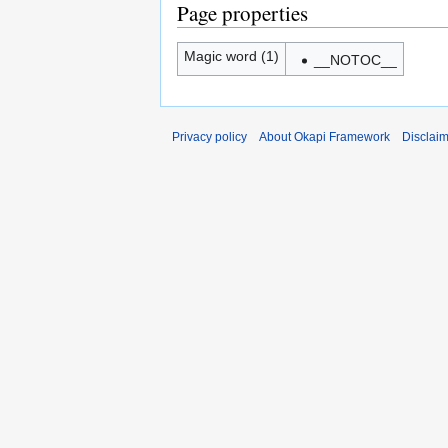
Page properties
Magic word (1)
__NOTOC__
Privacy policy
About Okapi Framework
Disclai