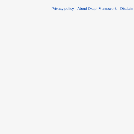
Privacy policy
About Okapi Framework
Disclai