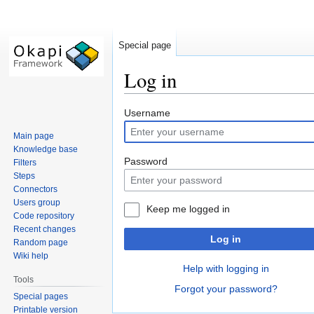
Special page
Log in
Jump
Jump
Username
to
to
Main page
navigation
search
Knowledge base
Password
Filters
Steps
Connectors
Users group
Keep me logged in
Code repository
Recent changes
Log in
Random page
Wiki help
Help with logging in
Tools
Forgot your password?
Special pages
Printable version