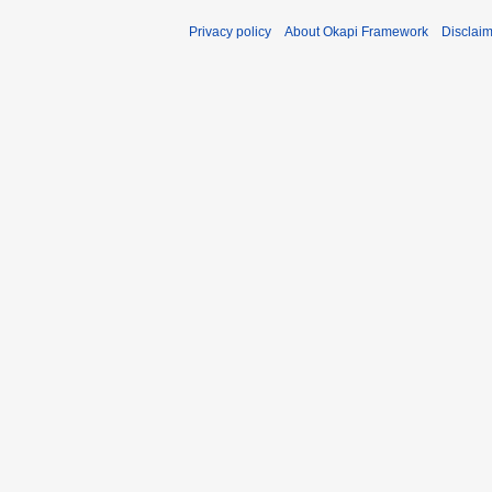
Privacy policy
About Okapi Framework
Disclai