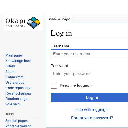
Special page
Log in
Jump
Jump
Username
to
to
Main page
navigation
search
Knowledge base
Password
Filters
Steps
Connectors
Users group
Keep me logged in
Code repository
Recent changes
Log in
Random page
Wiki help
Help with logging in
Tools
Forgot your password?
Special pages
Printable version