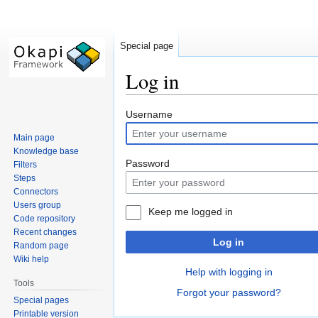
Special page
Log in
Jump
Jump
Username
to
to
Main page
navigation
search
Knowledge base
Password
Filters
Steps
Connectors
Users group
Keep me logged in
Code repository
Recent changes
Log in
Random page
Wiki help
Help with logging in
Tools
Forgot your password?
Special pages
Printable version