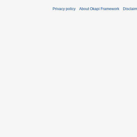
Privacy policy
About Okapi Framework
Disclai