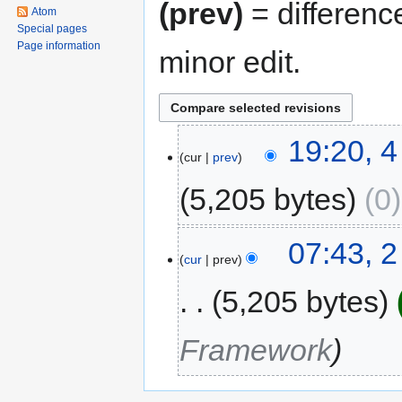
(prev)
= differenc
Atom
Special pages
Page information
minor edit.
4
19:20, 
cur
prev
June
2016
5,205 bytes
0
2
07:43, 
cur
prev
February
2016
5,205 bytes
Framework