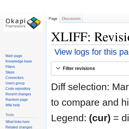
Page
Discussion
XLIFF: Revisi
View logs for this p
Main page
Knowledge base
Jump
Jump
Filters
Filter revisions
to
to
Steps
navigation
search
Connectors
Diff selection: Ma
Users group
Code repository
Recent changes
to compare and hit
Random page
Wiki help
Legend:
(cur)
= di
Tools
What links here
Related changes