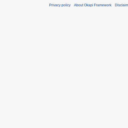
Privacy policy
About Okapi Framework
Disclai