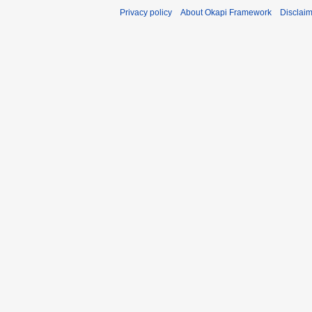
Privacy policy
About Okapi Framework
Disclai