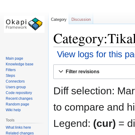
Category
Discussion
Category:Tikal
View logs for this p
Main page
Knowledge base
Jump
Jump
Filters
Filter revisions
to
to
Steps
navigation
search
Connectors
Diff selection: Ma
Users group
Code repository
Recent changes
to compare and hit
Random page
Wiki help
Legend:
(cur)
= di
Tools
What links here
Related changes