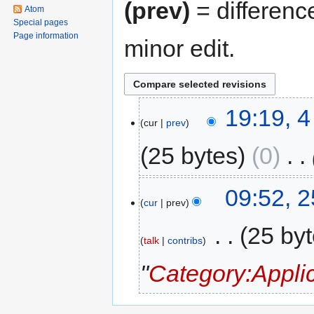
(prev)
= differenc
Atom
Special pages
Page information
minor edit.
4
19:19, 
cur
prev
June
2016
25 bytes
0
‎
25
09:52, 
cur
prev
September
2010
‎
25 by
talk
contribs
"
Category:Appli