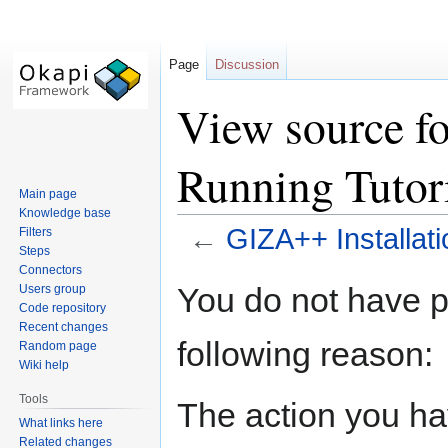
Page
Discussion
View source f
Running Tutor
Main page
Knowledge base
←
GIZA++ Installati
Filters
Steps
Connectors
Jump
Jump
You do not have pe
Users group
to
to
Code repository
navigation
search
Recent changes
following reason:
Random page
Wiki help
Tools
The action you hav
What links here
Related changes