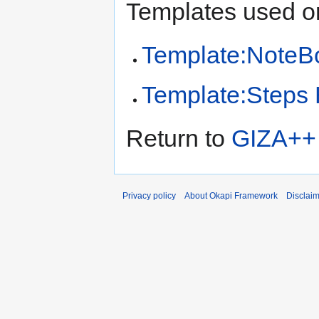
Templates used on
Template:NoteB
Template:Steps
Return to
GIZA++ I
Privacy policy
About Okapi Framework
Disclai