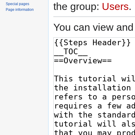
the group:
Users
.
Special pages
Page information
You can view and 