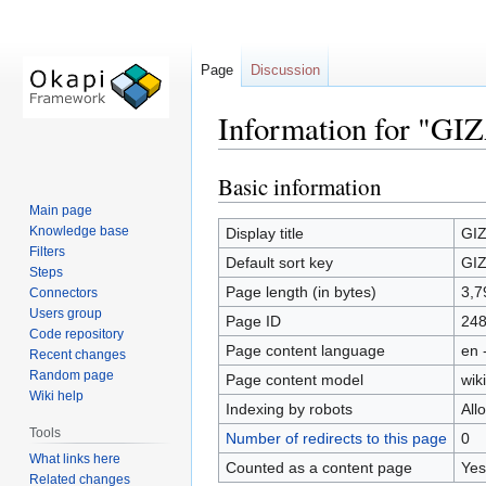
Page
Discussion
Information for "GIZ
Basic information
Jump
Jump
to
to
Main page
navigation
search
Knowledge base
Display title
GIZ
Filters
Default sort key
GIZ
Steps
Page length (in bytes)
3,7
Connectors
Users group
Page ID
24
Code repository
Page content language
en 
Recent changes
Random page
Page content model
wiki
Wiki help
Indexing by robots
All
Tools
Number of redirects to this page
0
What links here
Counted as a content page
Yes
Related changes