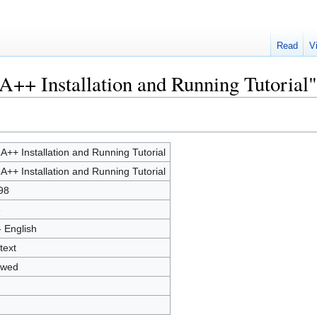
Read
V
A++ Installation and Running Tutorial"
A++ Installation and Running Tutorial
A++ Installation and Running Tutorial
98
8
- English
text
owed