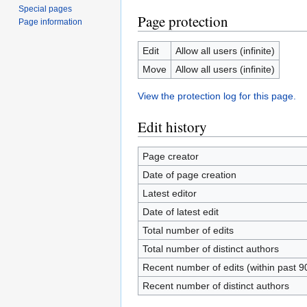
Special pages
Page protection
Page information
Edit
Allow all users (infinite)
Move
Allow all users (infinite)
View the protection log for this page.
Edit history
Page creator
Date of page creation
Latest editor
Date of latest edit
Total number of edits
Total number of distinct authors
Recent number of edits (within past 9
Recent number of distinct authors