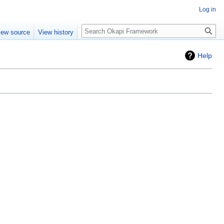
Log in
Search
iew source
View history
Help