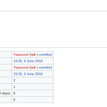
Ysavourel
(
talk
|
contribs
)
19:26, 4 June 2016
Ysavourel
(
talk
|
contribs
)
19:26, 4 June 2016
2
1
0 days)
0
0