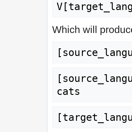
Which will produce
[source_lang