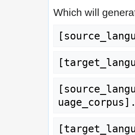
Which will generat
[source_lang
[target_lang