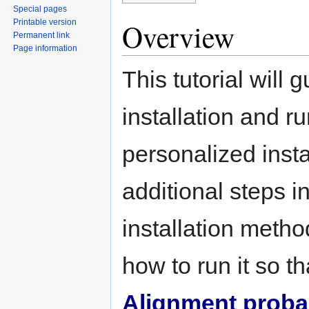
Special pages
Printable version
Overview
Permanent link
Page information
This tutorial will 
installation and r
personalized insta
additional steps 
installation metho
how to run it so 
Alignment probabi