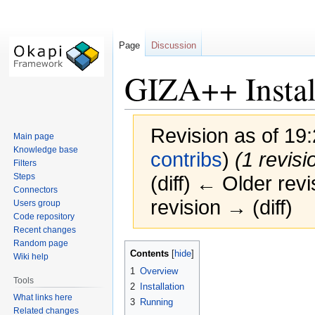
Page
Discussion
GIZA++ Instal
Revision as of 19
Main page
Knowledge base
contribs
)
(1 revisi
Filters
Steps
(diff) ← Older revi
Connectors
revision → (diff)
Users group
Code repository
Recent changes
Random page
Jump
Jump
Contents
Wiki help
to
to
1
Overview
navigation
search
Tools
2
Installation
What links here
3
Running
Related changes