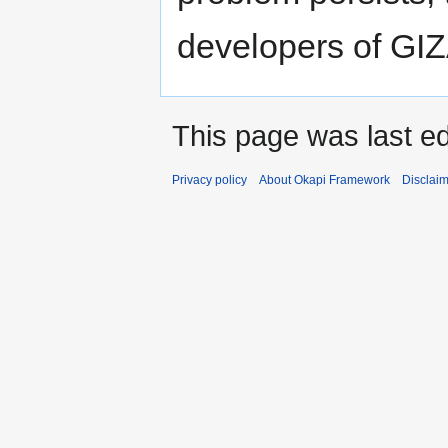
developers of GI
This page was last ed
Privacy policy
About Okapi Framework
Disclai