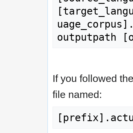
[target_lang
uage_corpus]
If you followed th
file named: