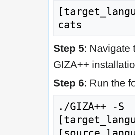
[target_lang
Step 5
: Navigate 
GIZA++ installatio
Step 6
: Run the 
./GIZA++ -S 
[target_langu
[source_langu