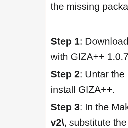
the missing pack
Step 1
: Downloa
with GIZA++ 1.0.7
Step 2
: Untar the
install GIZA++.
Step 3
: In the Ma
v2\
, substitute the