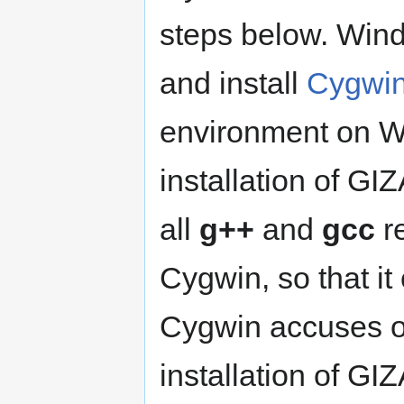
steps below. Wind
and install
Cygwi
environment on Wi
installation of GI
all
g++
and
gcc
re
Cygwin, so that it
Cygwin accuses of
installation of GI