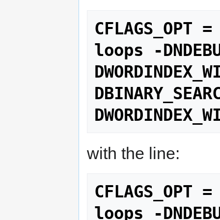
CFLAGS_OPT =
loops -DNDEB
DWORDINDEX_W
DBINARY_SEAR
DWORDINDEX_W
with the line:
CFLAGS_OPT =
loops -DNDEB