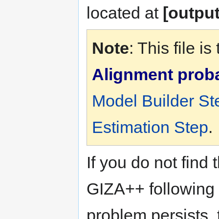
located at
[output
Note
: This file 
Alignment probab
Model Builder St
Estimation Step
.
If you do not find 
GIZA++ following t
problem persists, 