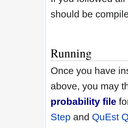
should be compile
Running
Once you have ins
above, you may t
probability file
fo
Step
and
QuEst Qu