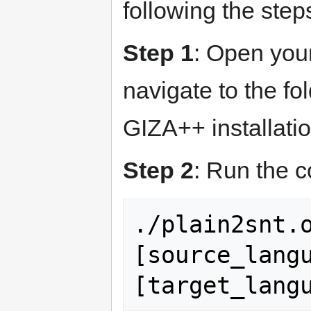
following the step
Step 1
: Open you
navigate to the fo
GIZA++ installatio
Step 2
: Run the 
./plain2snt.o
[source_langu