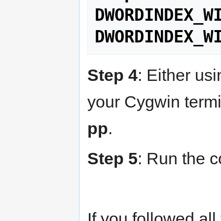
DWORDINDEX_W
DWORDINDEX_W
Step 4
: Either us
your Cygwin termin
pp
.
Step 5
: Run the
If you followed al