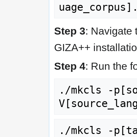
Step 3
: Navigate 
GIZA++ installatio
Step 4
: Run the 
./mkcls -p[s
./mkcls -p[t