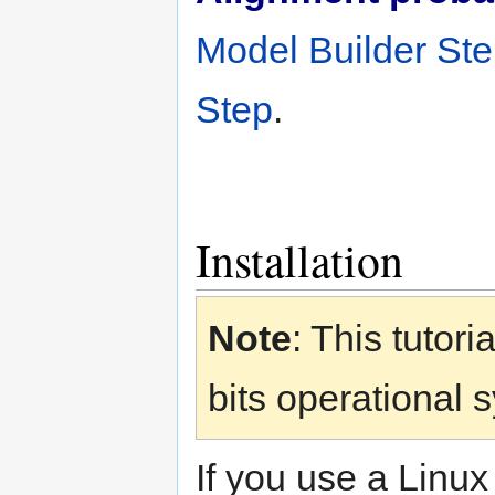
Model Builder St
Step
.
Installation
Note
: This tutor
bits operational 
If you use a Linux