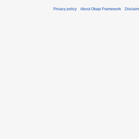
Privacy policy
About Okapi Framework
Disclai