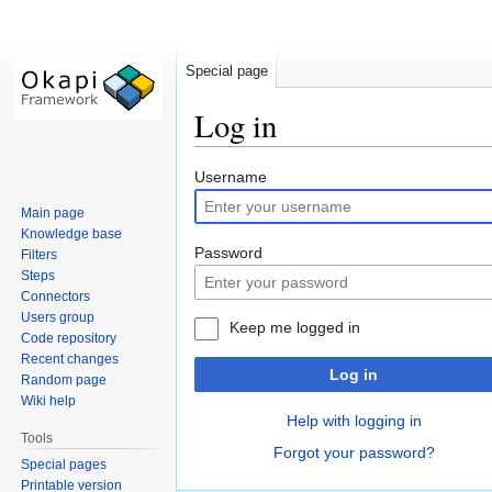
Special page
Log in
Jump
Jump
Username
to
to
Main page
navigation
search
Knowledge base
Password
Filters
Steps
Connectors
Users group
Keep me logged in
Code repository
Recent changes
Log in
Random page
Wiki help
Help with logging in
Tools
Forgot your password?
Special pages
Printable version