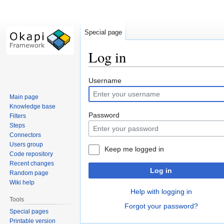
Special page
Log in
Jump
Jump
Username
to
to
Main page
navigation
search
Knowledge base
Password
Filters
Steps
Connectors
Users group
Keep me logged in
Code repository
Recent changes
Log in
Random page
Wiki help
Help with logging in
Tools
Forgot your password?
Special pages
Printable version