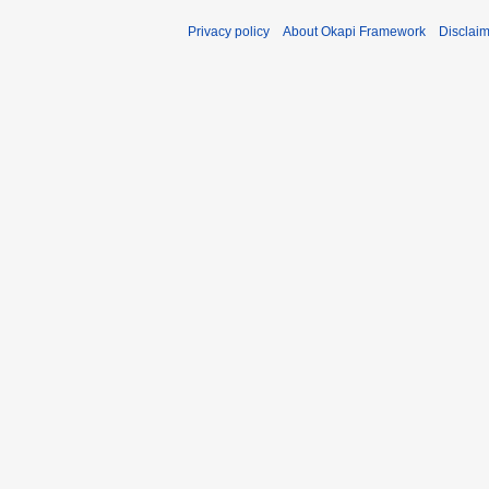
Privacy policy
About Okapi Framework
Disclai