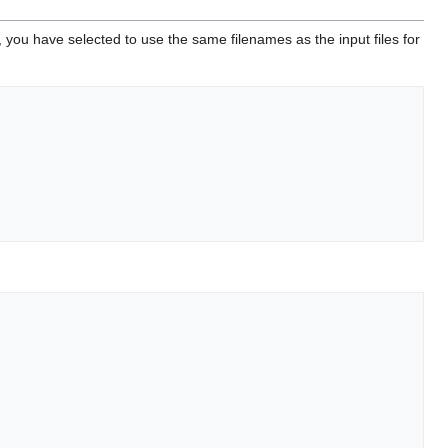
, you have selected to use the same filenames as the input files for