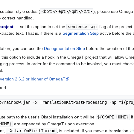
psulation-style codes (
<bpt>/<ept>/<ph>/<it>
); please use OmegaT 
e correct handling.
project
— set this option to set the
sentence_seg
flag of the project 
racted text. That is, if there is a
Segmentation Step
active before the cr
tation, you can use the
Desegmentation Step
before the creation of the 
this option to include a hook in the OmegaT project that will allow O
rging process. In order for the command to be invoked, you must chec
l.
version 2.6.2 or higher of OmegaT
.
and:
b/rainbow.jar -x TranslationKitPostProcessing -np "${pro
ute path to the user's Okapi installation
or
it will be
${OKAPI_HOME}
if
HOME}
are expanded by OmegaT upon execution.
nt,
-XstartOnFirstThread
, is included. If you move a translation 