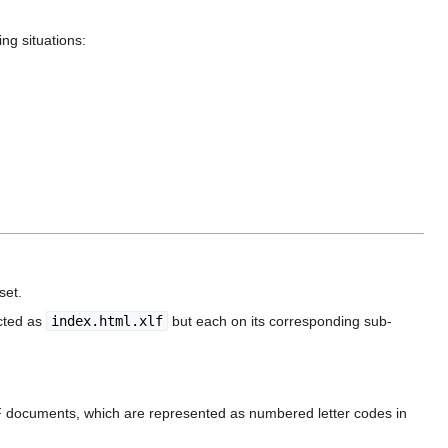
ng situations:
set.
acted as
index.html.xlf
but each on its corresponding sub-
FF documents, which are represented as numbered letter codes in