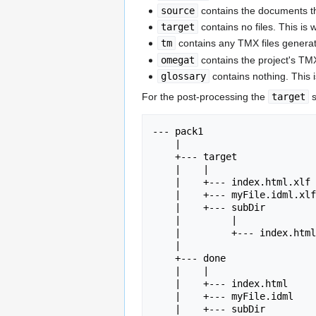
source
contains the documents th
target
contains no files. This i
tm
contains any TMX files generat
omegat
contains the project's TMX
glossary
contains nothing. This 
For the post-processing the
target
s
--- pack1

    |

    +--- target

    |    |

    |    +--- index.html.xlf

    |    +--- myFile.idml.xlf

    |    +--- subDir

    |         |

    |         +--- index.html.xlf

    |

    +--- done

    |    |

    |    +--- index.html

    |    +--- myFile.idml

    |    +--- subDir
