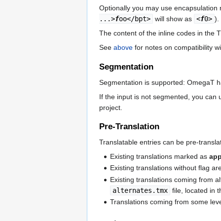
Optionally you may use encapsulation n
...>
f
oo</bpt>
will show as
<
f
0>
).
The content of the inline codes in the 
See
above
for notes on compatibility w
Segmentation
Segmentation is supported: OmegaT h
If the input is not segmented, you can
project.
Pre-Translation
Translatable entries can be pre-translat
Existing translations marked as
ap
Existing translations without flag ar
Existing translations coming from al
alternates.tmx
file, located in 
Translations coming from some leve