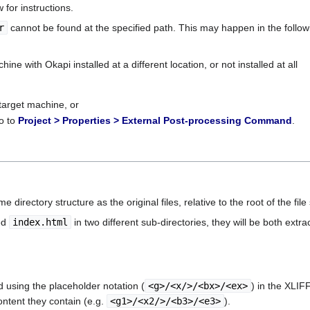
for instructions.
r
cannot be found at the specified path. This may happen in the followi
ine with Okapi installed at a different location, or not installed at all
 target machine, or
o to
Project > Properties > External Post-processing Command
.
 directory structure as the original files, relative to the root of the file 
ed
index.html
in two different sub-directories, they will be both extr
d using the placeholder notation (
<g>/<x/>/<bx>/<ex>
) in the XLI
ntent they contain (e.g.
<g1>/<x2/>/<b3>/<e3>
).