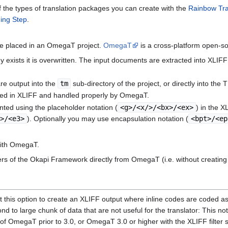
 the types of translation packages you can create with the
Rainbow Tran
ging Step
.
re placed in an OmegaT project.
OmegaT
is a cross-platform open-sou
ady exists it is overwritten. The input documents are extracted into XLI
are output into the
tm
sub-directory of the project, or directly into the 
ted in XLIFF and handled properly by OmegaT.
ented using the placeholder notation (
<g>/<x/>/<bx>/<ex>
) in the 
3>/<e3>
). Optionally you may use encapsulation notation (
<bpt>/<ep
with OmegaT.
ters of the Okapi Framework directly from OmegaT (i.e. without creating
this option to create an XLIFF output where inline codes are coded as p
nd to large chunk of data that are not useful for the translator: This no
s of OmegaT prior to 3.0, or OmegaT 3.0 or higher with the XLIFF filter 