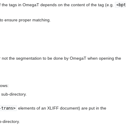
f the tags in OmegaT depends on the content of the tag (e.g.
<bpt
F to ensure proper matching.
or not the segmentation to be done by OmegaT when opening the
lows:
sub-directory.
-trans>
elements of an XLIFF document) are put in the
-directory.