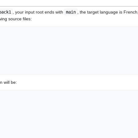
pack1
, your input root ends with
main
, the target language is French
wing source files:
n will be: