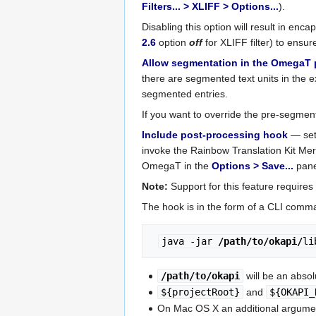
Filters... > XLIFF > Options...
).
Disabling this option will result in enca
2.6
option
off
for XLIFF filter) to ensur
Allow segmentation in the OmegaT 
there are segmented text units in the ext
segmented entries.
If you want to override the pre-segmen
Include post-processing hook
— set 
invoke the Rainbow Translation Kit Me
OmegaT in the
Options > Save...
pane
Note:
Support for this feature requires
The hook is in the form of a CLI comm
java -jar 
/path/to/okapi/
li
/path/to/okapi
will be an absol
${projectRoot}
and
${OKAPI_
On Mac OS X an additional argume