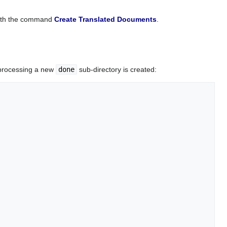
 with the command
Create Translated Documents
.
-processing a new
done
sub-directory is created: