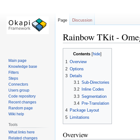
Page
Discussion
Rainbow TKit - Omeg
Jump
Jump
Contents
to
to
Main page
1
Overview
navigation
search
Knowledge base
2
Options
Filters
3
Details
Steps
3.1
Sub-Directories
Connectors
3.2
Inline Codes
Users group
3.3
Segmentation
Code repository
Recent changes
3.4
Pre-Translation
Random page
4
Package Layout
Wiki help
5
Limitations
Tools
What links here
Overview
Related changes