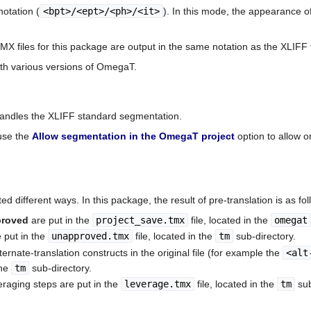
otation (
<bpt>/<ept>/<ph>/<it>
). In this mode, the appearance o
TMX files for this package are output in the same notation as the XLIF
ith various versions of OmegaT.
andles the XLIFF standard segmentation.
 use the
Allow segmentation in the OmegaT project
option to allow 
ed different ways. In this package, the result of pre-translation is as fol
proved
are put in the
project_save.tmx
file, located in the
omegat
e put in the
unapproved.tmx
file, located in the
tm
sub-directory.
ternate-translation constructs in the original file (for example the
<alt
the
tm
sub-directory.
raging steps are put in the
leverage.tmx
file, located in the
tm
sub