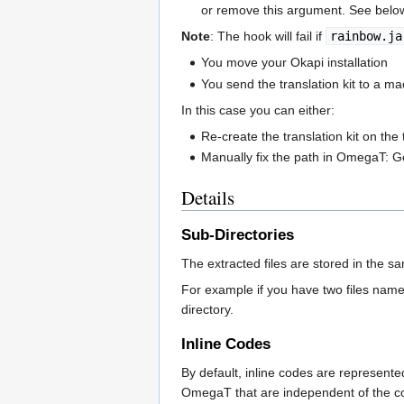
or remove this argument. See below 
Note
: The hook will fail if
rainbow.ja
You move your Okapi installation
You send the translation kit to a mach
In this case you can either:
Re-create the translation kit on the
Manually fix the path in OmegaT: G
Details
Sub-Directories
The extracted files are stored in the same
For example if you have two files nam
directory.
Inline Codes
By default, inline codes are represente
OmegaT that are independent of the co