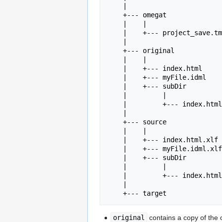
    |    

    +--- omegat

    |    |

    |    +--- project_save.tmx

    |

    +--- original

    |    |

    |    +--- index.html

    |    +--- myFile.idml

    |    +--- subDir

    |         |

    |         +--- index.html

    |

    +--- source

    |    |

    |    +--- index.html.xlf

    |    +--- myFile.idml.xlf

    |    +--- subDir

    |         |

    |         +--- index.html.xlf

    |

original
contains a copy of the 