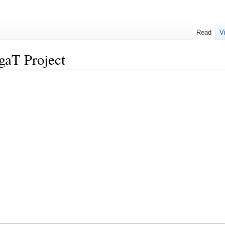
Read
V
aT Project