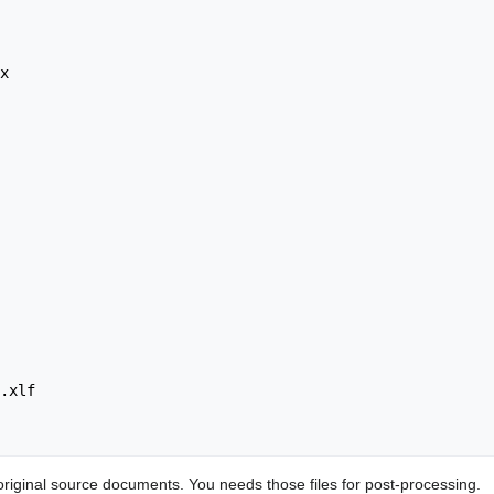
original source documents. You needs those files for post-processing.