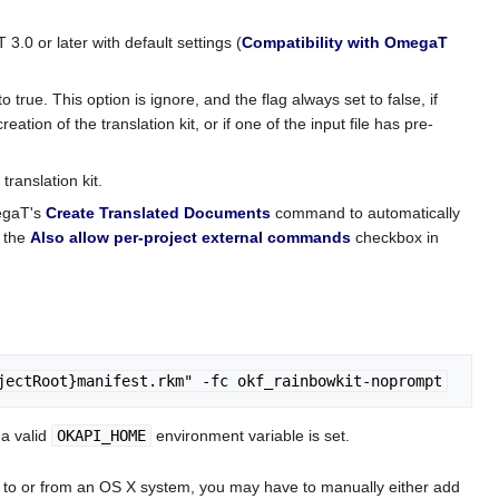
3.0 or later with default settings (
Compatibility with OmegaT
to true. This option is ignore, and the flag always set to false, if
eation of the translation kit, or if one of the input file has pre-
translation kit.
megaT's
Create Translated Documents
command to automatically
k the
Also allow per-project external commands
checkbox in
jectRoot}manifest.rkm" -fc okf_rainbowkit-noprompt
 a valid
OKAPI_HOME
environment variable is set.
kit to or from an OS X system, you may have to manually either add