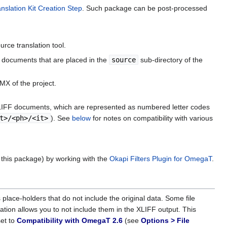
slation Kit Creation Step
. Such package can be post-processed
rce translation tool.
FF documents that are placed in the
source
sub-directory of the
TMX of the project.
XLIFF documents, which are represented as numbered letter codes
t>/<ph>/<it>
). See
below
for notes on compatibility with various
 this package) by working with the
Okapi Filters Plugin for OmegaT
.
lace-holders that do not include the original data. Some file
tation allows you to not include them in the XLIFF output. This
set to
Compatibility with OmegaT 2.6
(see
Options > File