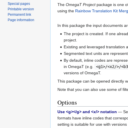
Special pages
The
OmegaT Project
package is one of
Printable version
using the
Rainbow Translation Kit Mer
Permanent link
Page information
In this package the input documents a
The project is created. If one alre
project.
Existing and leveraged translation 
Segmented text units are represen
By default, inline codes are repres
in OmegaT (e.g.
<g1>/<x2/>/<b
versions of OmegaT.
This package can be opened directly 
Note that you can also use some of fil
Options
Use <g></g> and <x/> notation
— Set 
formats have inline codes that correspo
setting is suitable for use with version