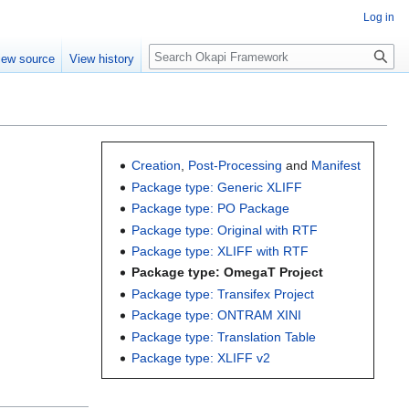
Log in
Search
iew source
View history
Creation
,
Post-Processing
and
Manifest
Package type: Generic XLIFF
Package type: PO Package
Package type: Original with RTF
Package type: XLIFF with RTF
Package type: OmegaT Project
Package type: Transifex Project
Package type: ONTRAM XINI
Package type: Translation Table
Package type: XLIFF v2