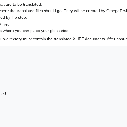
at are to be translated.
s where the translated files should go. They will be created by OmegaT
ed by the step.
 file.
is where you can place your glossaries.
ub-directory must contain the translated XLIFF documents. After post