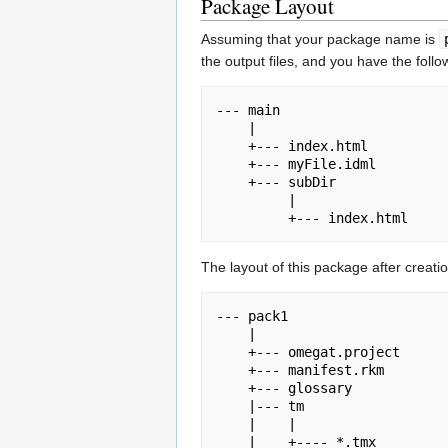
Package Layout
Assuming that your package name is
the output files, and you have the follo
--- main

    |

    +--- index.html

    +--- myFile.idml

    +--- subDir

         |

The layout of this package after creatio
--- pack1

    |

    +--- omegat.project

    +--- manifest.rkm

    +--- glossary

    |--- tm

    |    |

    |    +---- *.tmx
