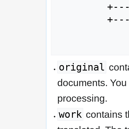
         +--- myFile.idml.rtf

         +--- subDir

              
original
conta
documents. You n
processing.
work
contains t