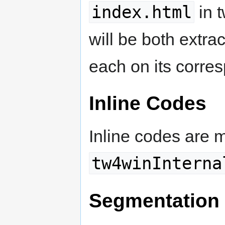
index.html
in t
will be both extra
each on its corres
Inline Codes
Inline codes are 
tw4winInterna
Segmentation