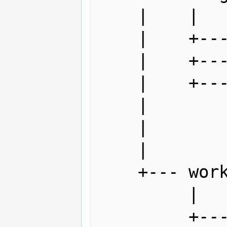
    |    |

    |    +--- index.html

    |    +--- myFile.idml

    |    +--- subDir

    |         |

    |         +--- index.html

    |

    +--- work

         |

         +--- index.html.rtf
