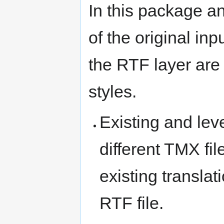
In this package a
of the original in
the RTF layer are
styles.
Existing and lev
different TMX fil
existing translat
RTF file.