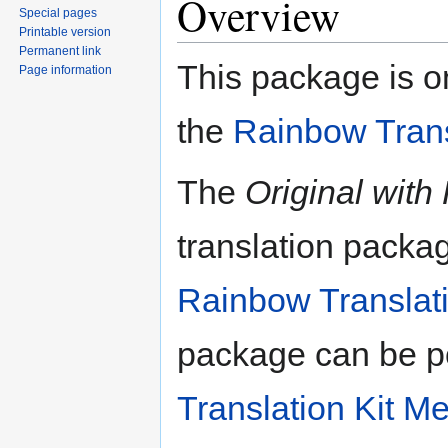
Overview
Special pages
Printable version
Permanent link
This package is on
Page information
the
Rainbow Trans
The
Original with
translation packa
Rainbow Translati
package can be p
Translation Kit M