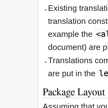
Existing transla
translation constr
<a
example the
document) are p
Translations co
l
are put in the
Package Layout
Assuming that yo