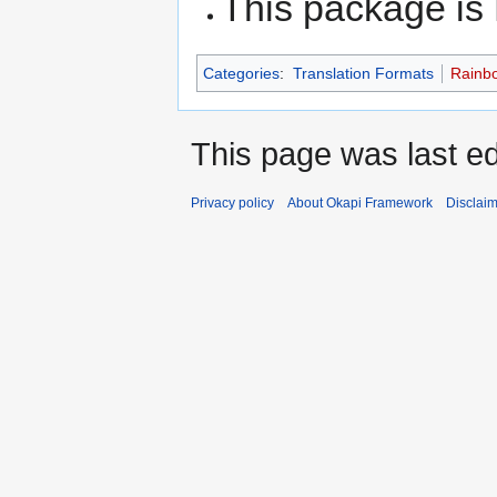
This package i
Categories
:
Translation Formats
Rainbo
This page was last ed
Privacy policy
About Okapi Framework
Disclai