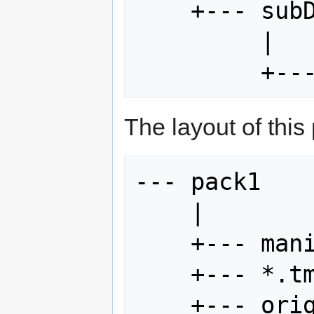
    +--- subDir

         |

The layout of this
--- pack1

    |

    +--- manifest.rkm

    +--- *.tmx

    +--- original
