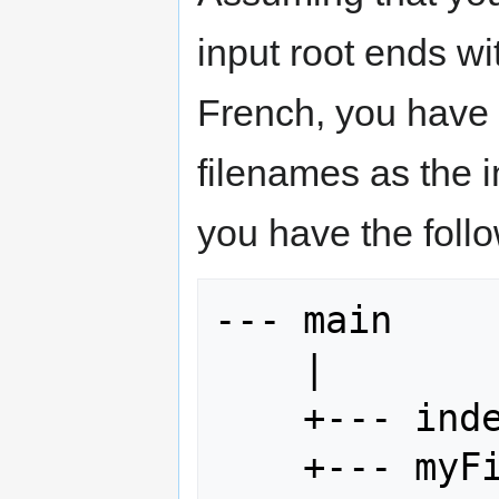
input root ends w
French, you have 
filenames as the in
you have the follo
--- main

    |

    +--- index.html

    +--- myFile.idml
