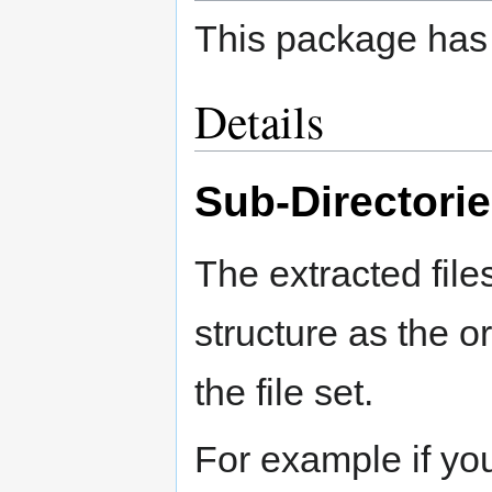
This package has 
Details
Sub-Directori
The extracted file
structure as the ori
the file set.
For example if yo