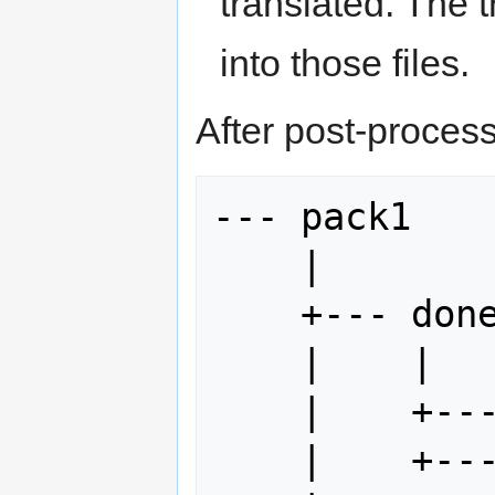
translated. The 
into those files.
After post-processi
--- pack1

    |

    +--- done

    |    |

    |    +--- index.html

    |    +--- myFile.idml
