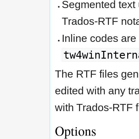
Segmented text u
Trados-RTF nota
Inline codes are
tw4winIntern
The RTF files gen
edited with any tr
with Trados-RTF fi
Options