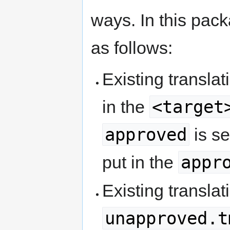
ways. In this packa
as follows:
Existing transla
<target
in the
approved
is se
appr
put in the
Existing translat
unapproved.t