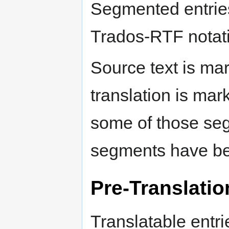
Segmented entries
Trados-RTF notat
Source text is mar
translation is mar
some of those se
segments have be
Pre-Translatio
Translatable entri