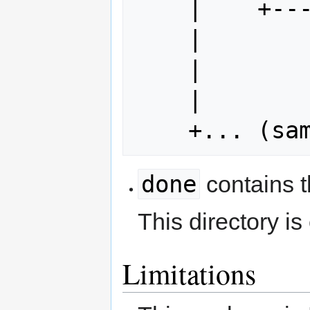
    |    +--- subDir

    |         |

    |         +--- index.html

    |

done
contains 
This directory i
Limitations