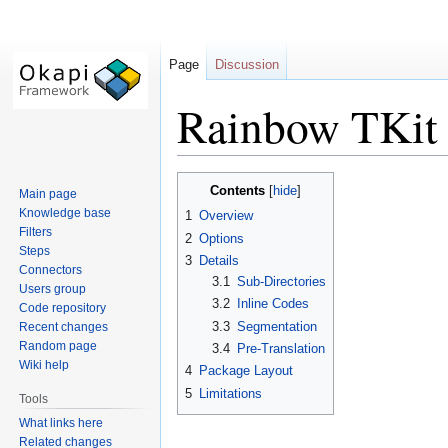
Page
Discussion
Rainbow TKit 
Jump
Jump
Contents
Main page
to
to
Knowledge base
1
Overview
navigation
search
Filters
2
Options
Steps
3
Details
Connectors
3.1
Sub-Directories
Users group
3.2
Inline Codes
Code repository
3.3
Segmentation
Recent changes
Random page
3.4
Pre-Translation
Wiki help
4
Package Layout
5
Limitations
Tools
What links here
Related changes