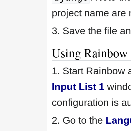
project name are 
3. Save the file an
Using Rainbow
1. Start Rainbow
Input List 1
wind
configuration is au
2. Go to the
Lang