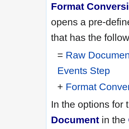
Format Convers
opens a pre-defin
that has the follo
=
Raw Document 
Events Step
+
Format Conver
In the options for 
Document
in the