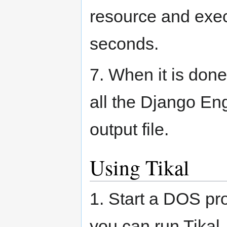
resource and exec
seconds.
7. When it is don
all the Django Eng
output file.
Using Tikal
1. Start a DOS pr
you can run Tikal.