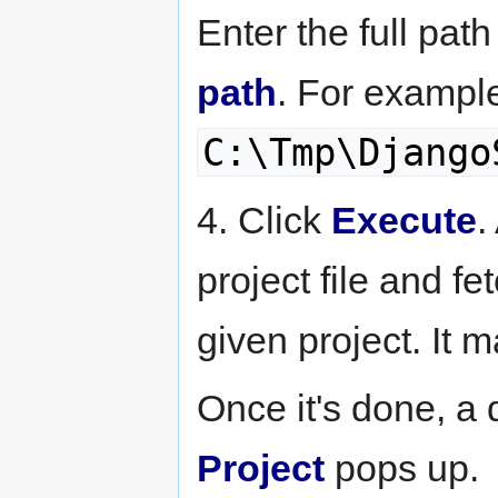
Enter the full path
path
. For exampl
C:\Tmp\Django
4. Click
Execute
.
project file and fet
given project. It 
Once it's done, a
Project
pops up.