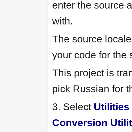
enter the source 
with.
The source locale
your code for the
This project is tr
pick Russian for 
3. Select
Utilities
Conversion Utilit