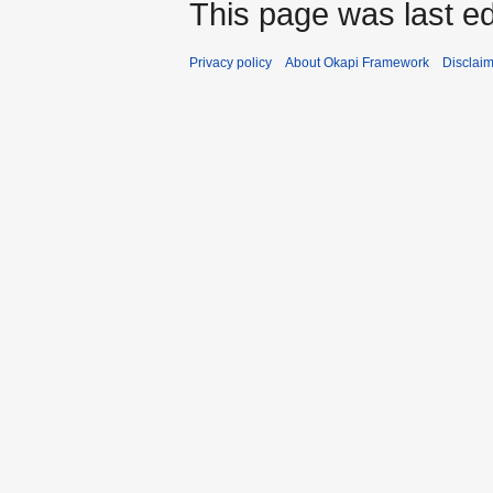
This page was last ed
Privacy policy
About Okapi Framework
Disclai