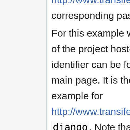
corresponding pa
For this example 
of the project host
identifier can be 
main page. It is th
example for
http://www.transif
django
. Note tha