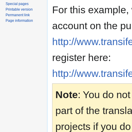
Special pages
For this example,
Printable version
Permanent link
Page information
account on the pub
http://www.transif
register here:
http://www.transif
Note
: You do no
part of the transl
projects if you do