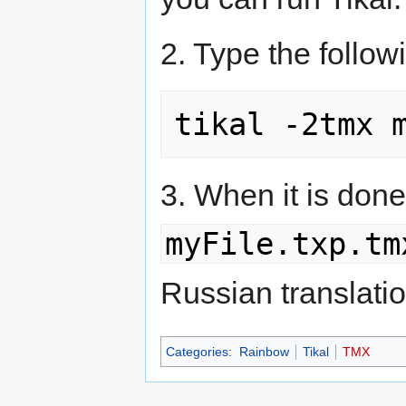
2. Type the follo
3. When it is don
myFile.txp.tm
Russian translation
Categories
:
Rainbow
Tikal
TMX