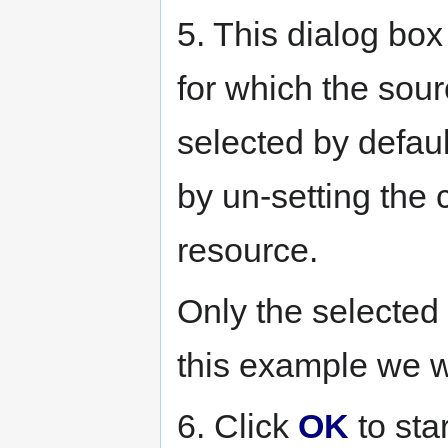
5. This dialog box
for which the sour
selected by defau
by un-setting the
resource.
Only the selected 
this example we w
6. Click
OK
to sta