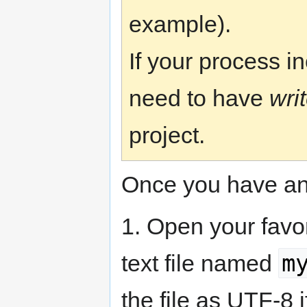
example).
If your process i
need to have
wri
project.
Once you have an
1. Open your favor
m
text file named
the file as UTF-8