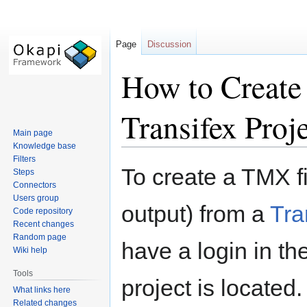
Page
Discussion
How to Create
Transifex Proj
Main page
Knowledge base
Filters
Jump
Jump
To create a TMX fi
Steps
to
to
Connectors
navigation
search
Users group
output) from a
Tra
Code repository
Recent changes
Random page
have a login in th
Wiki help
Tools
project is located.
What links here
Related changes