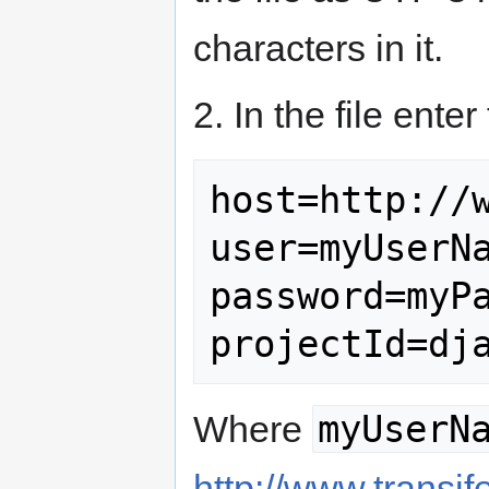
characters in it.
2. In the file enter
host=http://w
user=myUserNa
password=myPa
myUserN
Where
http://www.transif