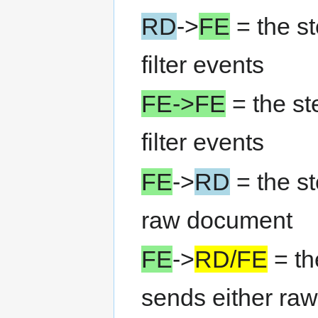
RD
->
FE
= the s
filter events
FE->FE
= the st
filter events
FE
->
RD
= the st
raw document
FE
->
RD/FE
= th
sends either raw