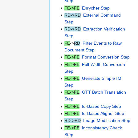
Step
FE->FE
Enrycher Step
RD->RD
External Command
Step
RD->RD
Extraction Verification
Step
FE
->
RD
Filter Events to Raw
Document Step
FE->FE
Format Conversion Step
FE->FE
Full-Width Conversion
Step
FE->FE
Generate SimpleTM
Step
FE->FE
GTT Batch Translation
Step
FE->FE
Id-Based Copy Step
FE->FE
Id-Based Aligner Step
RD->RD
Image Modification Step
FE->FE
Inconsistency Check
Step