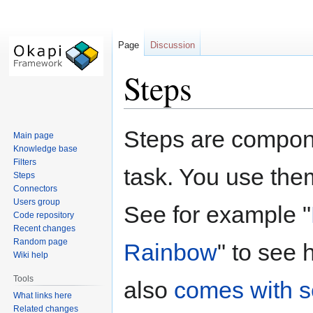
Page
Discussion
Steps
Jump
Jump
Steps are compone
Main page
to
to
Knowledge base
navigation
search
Filters
task. You use the
Steps
Connectors
Users group
See for example "
Code repository
Recent changes
Random page
Rainbow
" to see
Wiki help
Tools
also
comes with s
What links here
Related changes