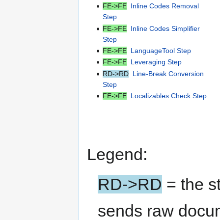
FE->FE
Inline Codes Removal
Step
FE->FE
Inline Codes Simplifier
Step
FE->FE
LanguageTool Step
FE->FE
Leveraging Step
RD->RD
Line-Break Conversion
Step
FE->FE
Localizables Check Step
Legend:
RD->RD
= the s
sends raw docu