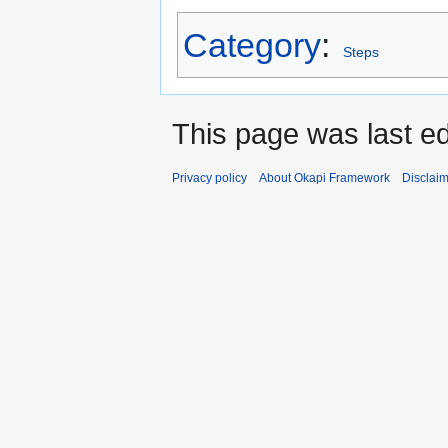
Category
:
Steps
This page was last e
Privacy policy
About Okapi Framework
Disclai