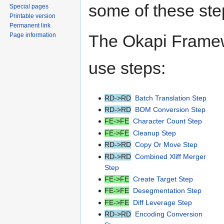
some of these ste
Special pages
Printable version
Permanent link
Page information
The Okapi Framew
use steps:
RD->RD
Batch Translation Step
RD->RD
BOM Conversion Step
FE->FE
Character Count Step
FE->FE
Cleanup Step
RD->RD
Copy Or Move Step
RD->RD
Combined Xliff Merger
Step
FE->FE
Create Target Step
FE->FE
Desegmentation Step
FE->FE
Diff Leverage Step
RD->RD
Encoding Conversion