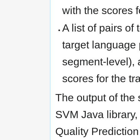
with the scores fo
A list of pairs of
target language 
segment-level), a
scores for the tr
The output of the 
SVM Java library,
Quality Prediction 