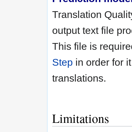
Translation Qualit
output text file p
This file is requir
Step
in order for i
translations.
Limitations