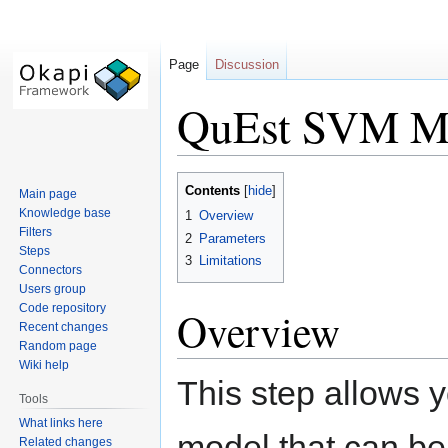
Page
Discussion
QuEst SVM Mo
Jump
Jump
Contents
Main page
to
to
Knowledge base
1
Overview
navigation
search
Filters
2
Parameters
Steps
3
Limitations
Connectors
Users group
Code repository
Overview
Recent changes
Random page
Wiki help
This step allows y
Tools
What links here
model that can be
Related changes