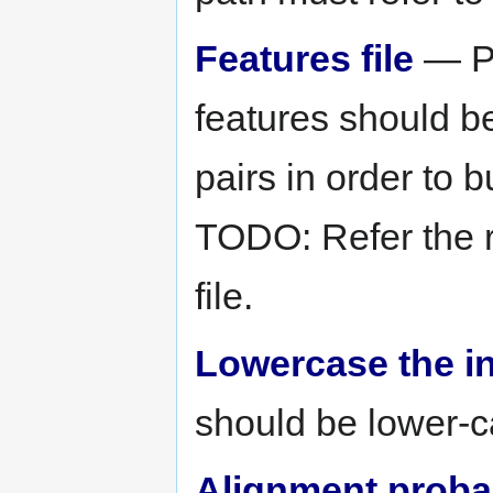
Features file
— Pa
features should be
pairs in order to b
TODO: Refer the 
file.
Lowercase the i
should be lower-c
Alignment probabi