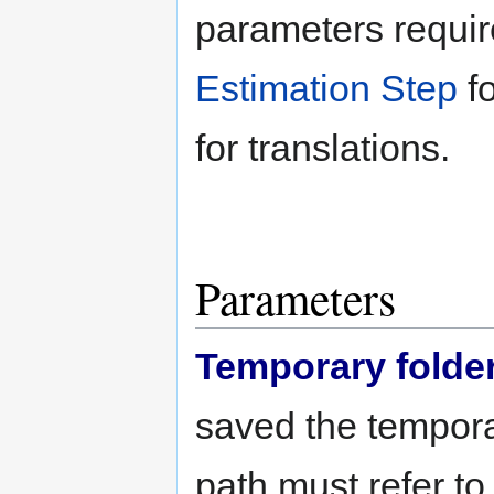
parameters requi
Estimation Step
fo
for translations.
Parameters
Temporary folde
saved the tempora
path must refer to