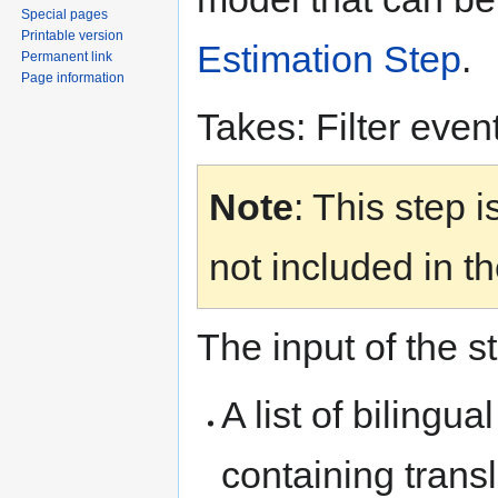
Special pages
Printable version
Estimation Step
.
Permanent link
Page information
Takes: Filter even
Note
: This step i
not included in th
The input of the s
A list of bilingu
containing transl