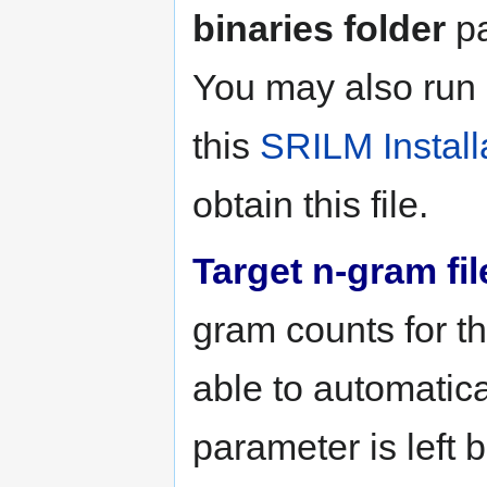
binaries folder
pa
You may also run
this
SRILM Install
obtain this file.
Target n-gram fil
gram counts for th
able to automatical
parameter is left 