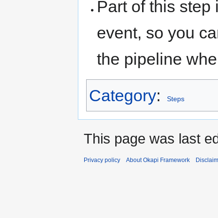
Part of this ste
event, so you can
the pipeline wher
Category
:
Steps
This page was last ed
Privacy policy
About Okapi Framework
Disclai