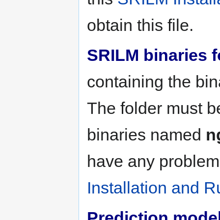
obtain this file.
SRILM binaries f
containing the bin
The folder must b
binaries named
n
have any problems
Installation and R
Prediction model