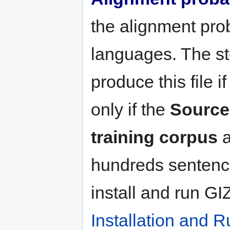
the alignment prob
languages. The ste
produce this file i
only if the
Source
training corpus
a
hundreds sentenc
install and run G
Installation and R