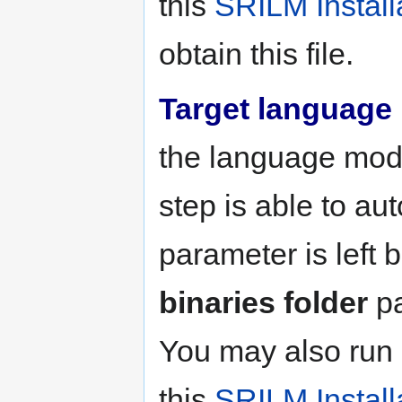
this
SRILM Install
obtain this file.
Target language
the language mode
step is able to aut
parameter is left 
binaries folder
pa
You may also run
this
SRILM Install