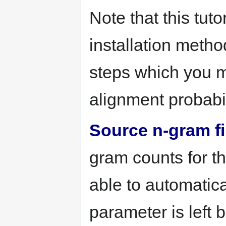
Note that this tuto
installation metho
steps which you m
alignment probabili
Source n-gram fi
gram counts for t
able to automatical
parameter is left 