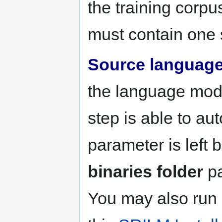
the training corpu
must contain one 
Source languag
the language mode
step is able to aut
parameter is left 
binaries folder
pa
You may also run