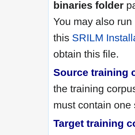
binaries folder
pa
You may also run
this
SRILM Install
obtain this file.
Source training 
the training corpu
must contain one 
Target training 