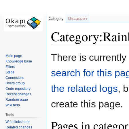
Category
Discussion
Category:Rai
Jump
Jump
There is currently
Main page
to
to
Knowledge base
navigation
search
Filters
search for this pag
Steps
Connectors
Users group
the related logs
, 
Code repository
Recent changes
Random page
create this page.
Wiki help
Tools
Pages in catego
What links here
Related changes