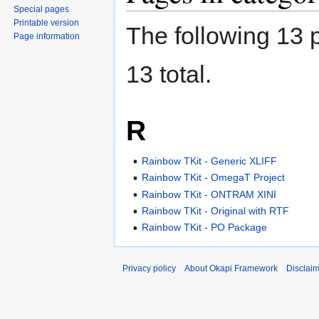
Special pages
Printable version
The following 13 p
Page information
13 total.
R
Rainbow TKit - Generic XLIFF
Rainbow TKit - OmegaT Project
Rainbow TKit - ONTRAM XINI
Rainbow TKit - Original with RTF
Rainbow TKit - PO Package
Privacy policy
About Okapi Framework
Disclai